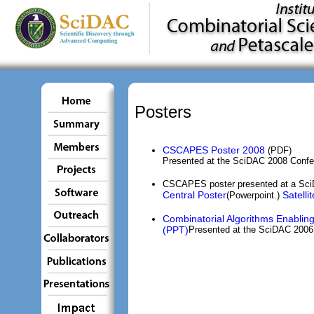
Posters
CSCAPES Poster 2008
(PDF)
Presented at the SciDAC 2008 Confe
CSCAPES poster presented at a SciD
Central Poster
Satelli
(Powerpoint.)
Combinatorial Algorithms Enabling
(PPT)
Presented at the SciDAC 2006