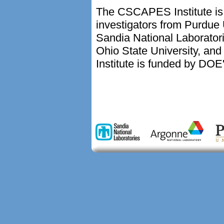
The CSCAPES Institute is 
investigators from Purdue 
Sandia National Laborator
Ohio State University, and
Institute is funded by DOE'