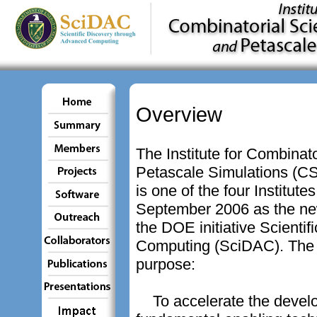
Overview
The Institute for Combinat
Petascale Simulations (
is one of the four Institut
September 2006 as the ne
the DOE initiative Scienti
Computing (SciDAC). The 
purpose:
To accelerate the devel