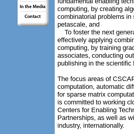
fundamental enabling tech
computing, by creating alg
combinatorial problems in 
petascale, and
To foster the next genera
effectively applying combin
computing, by training gra
associates, conducting ou
publishing in the scientific 
The focus areas of CSCAPE
computation, automatic di
for sparse matrix computa
is committed to working cl
Centers for Enabling Tech
Partnerships, as well as w
industry, internationally.